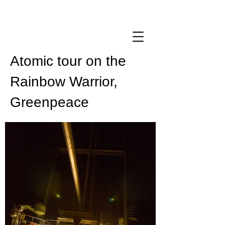
Atomic tour on the
Rainbow Warrior,
Greenpeace